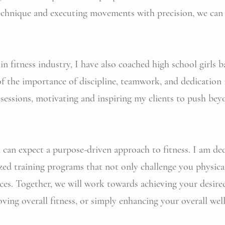
technique and executing movements with precision, we can
n fitness industry, I have also coached high school girls b
f the importance of discipline, teamwork, and dedication i
 sessions, motivating and inspiring my clients to push bey
an expect a purpose-driven approach to fitness. I am ded
zed training programs that not only challenge you physical
ces. Together, we will work towards achieving your desired 
ving overall fitness, or simply enhancing your overall well