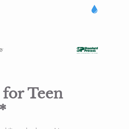
gy
 for Teen
*