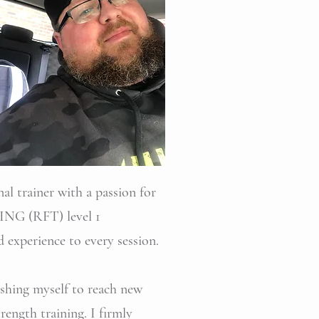
al trainer with a passion for
ING (RFT) level 1
d experience to every session.
pushing myself to reach new
ength training. I firmly