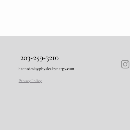
203-259-3210
Frontdesk@physicalsynergy.com
Privacy Policy