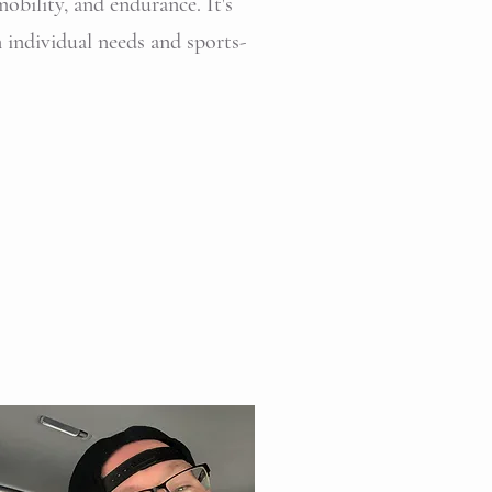
mobility, and endurance. It's
n individual needs and sports-