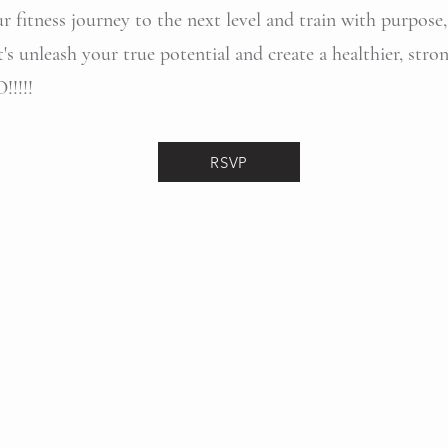
ur fitness journey to the next level and train with purpose
t's unleash your true potential and create a healthier, str
!!!!!
RSVP