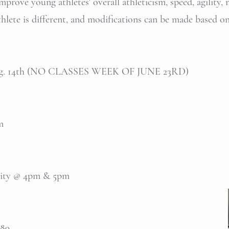
prove young athletes' overall athleticism, speed, agility, 
athlete is different, and modifications can be made based o
 Aug. 14th (NO CLASSES WEEK OF JUNE 23RD)
pm
ility @ 4pm & 5pm
389.