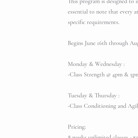
This program is designed to im
essential to note that every 
specific requirements.
Begins June 16th through
Monday & Wednesday :
-Class Strength @ 4pm & 5
Tuesday & Thursday :
-Class Conditioning and Ag
Pricing:
8 weeks unlimited classes - $