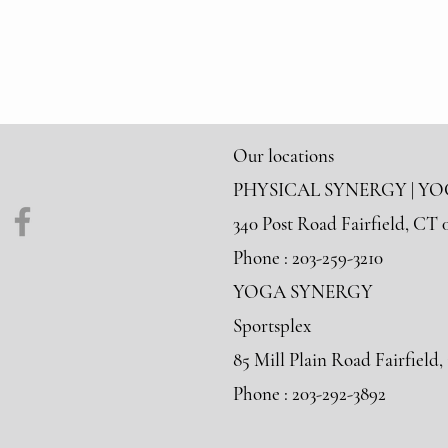
Our locations
PHYSICAL SYNERGY | Y
340 Post Road Fairfield, CT 
Phone : 203-259-3210
YOGA SYNERGY
Sportsplex
85 Mill Plain Road Fairfield
Phone : 203-292-3892