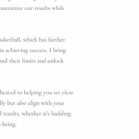
 maximize our results while
asketball, which has further
n achieving success. I bring
ond their limits and unlock
icated to helping you set clear
ly but also align with your
results, whether it's building
-being.