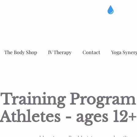
The Body Shop
IV Therapy
Contact
Yoga Syner
Training Program
Athletes - ages 12+