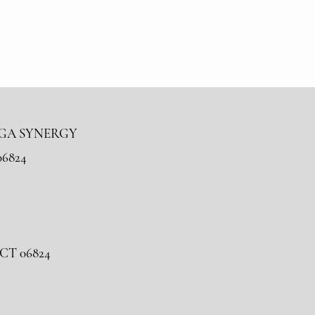
OGA SYNERGY
06824
, CT 06824