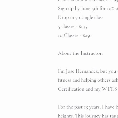
Sign up by June 5th for 10% of
Drop in 30 single class
5 classes - $135
10 Classes - $250
About the Instructor:
I'm Jose Hernandez, but you c
fitness and helping other
Certification and my W.I.T.S 
For the past 15 years, I have
heights. This journey has tau