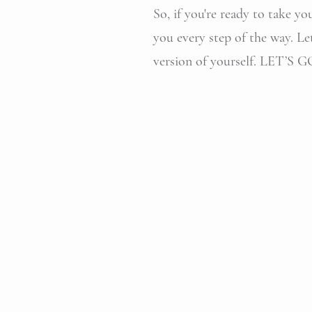
So, if you're ready to take yo
you every step of the way. Le
version of yourself. LET’S GO