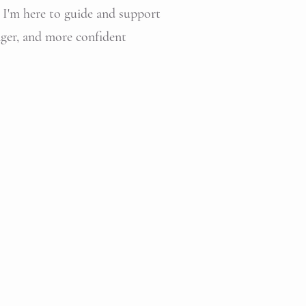
, I'm here to guide and support
onger, and more confident