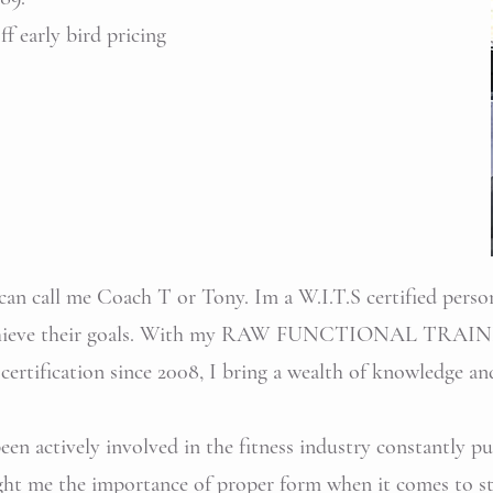
f early bird pricing
an call me Coach T or Tony. Im a W.I.T.S certified person
s achieve their goals. With my RAW FUNCTIONAL TRAIN
certification since 2008, I bring a wealth of knowledge an
 been actively involved in the fitness industry constantly 
ght me the importance of proper form when it comes to str