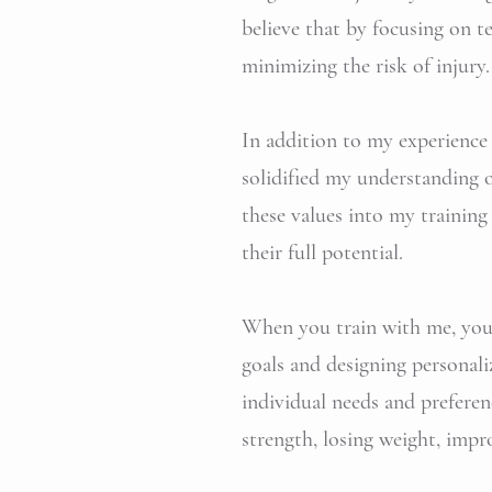
believe that by focusing on 
minimizing the risk of injury.
In addition to my experience i
solidified my understanding o
these values into my training
their full potential.
When you train with me, you c
goals and designing personali
individual needs and preferen
strength, losing weight, impro