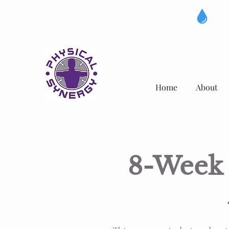
IV DRIP NOW AVAILABLE
Home
About
8-Week 